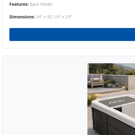
Features:
Base Model
Dimensions:
34" x 95 1/4" x 29"