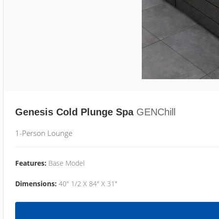
Genesis Cold Plunge Spa
GENChill
1-Person Lounge
Features:
Base Model
Dimensions:
40" 1/2 X 84" X 31"