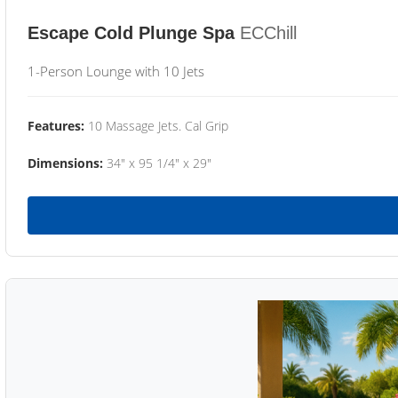
Escape Cold Plunge Spa
ECChill
1-Person Lounge with 10 Jets
Features:
10 Massage Jets. Cal Grip
Dimensions:
34" x 95 1/4" x 29"