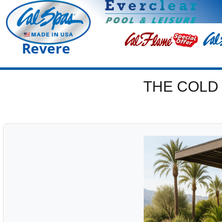
Revere
THE COLD