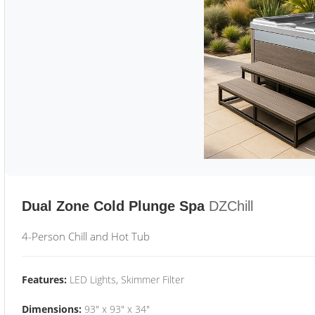
Dual Zone Cold Plunge Spa
DZChill
4-Person Chill and Hot Tub
Features:
LED Lights, Skimmer Filter
Dimensions:
93" x 93" x 34"