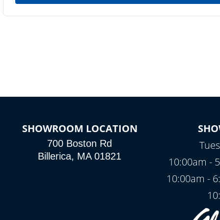
SHOWROOM LOCATION
SHO
700 Boston Rd
Tues
Billerica, MA 01821
10:00am - 5
10:00am - 6
10