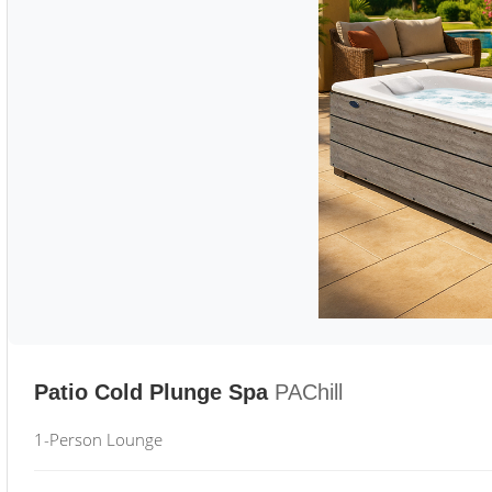
Patio Cold Plunge Spa
PAChill
1-Person Lounge