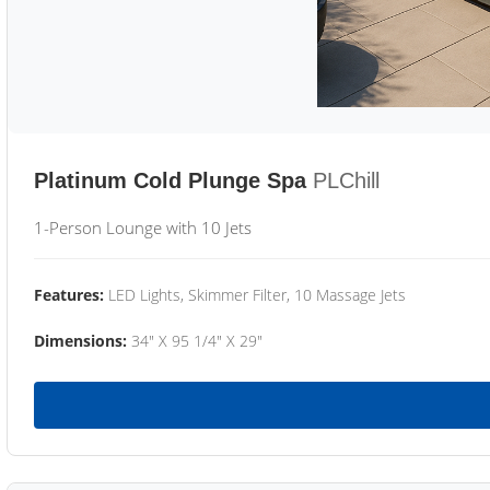
Platinum Cold Plunge Spa
PLChill
1-Person Lounge with 10 Jets
Features:
LED Lights, Skimmer Filter, 10 Massage Jets
Dimensions:
34" X 95 1/4" X 29"