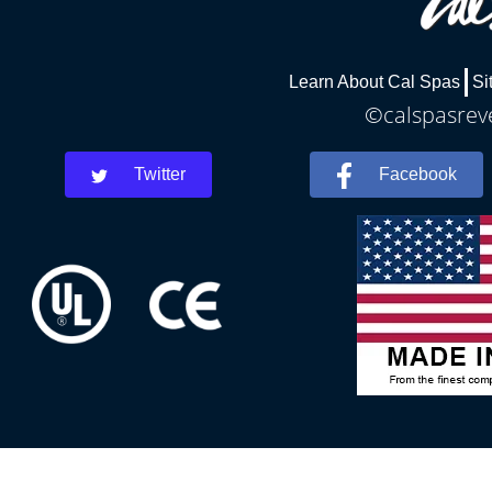
Learn About Cal Spas
Si
©calspasreve
Twitter
Facebook